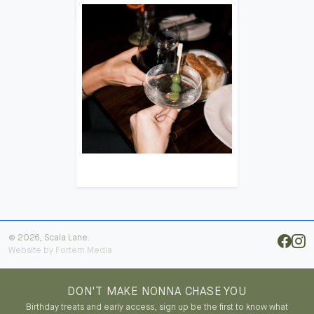
© 2026, Scala Lane.
Website by
Fortem Media
DON'T MAKE NONNA CHASE YOU
Birthday treats and early access, sign up be the first to know what