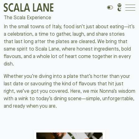
The Scala Experience
In the small towns of Italy, food isn’t just about eating—it’s
a celebration, a time to gather, laugh, and share stories
that last long after the plates are cleared. We bring that
same spirit to Scala Lane, where honest ingredients, bold
flavours, and a whole lot of heart come together in every
dish.
Whether you’re diving into a plate that’s hotter than your
last date or savouring the kind of flavours that hit just
right, we’ve got you covered. Here, we mix Nonna’s wisdom
with a wink to today’s dining scene—simple, unforgettable,
and ready when you are.