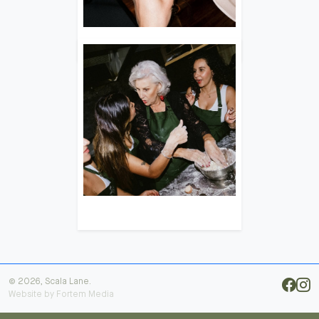
© 2026, Scala Lane.
Website by
Fortem Media