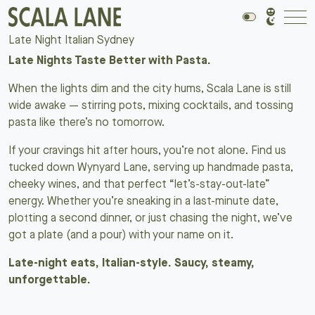
Late Night Italian Sydney
Late Nights Taste Better with Pasta.
When the lights dim and the city hums, Scala Lane is still
wide awake — stirring pots, mixing cocktails, and tossing
pasta like there’s no tomorrow.
If your cravings hit after hours, you’re not alone. Find us
tucked down Wynyard Lane, serving up handmade pasta,
cheeky wines, and that perfect “let’s-stay-out-late”
energy. Whether you’re sneaking in a last-minute date,
plotting a second dinner, or just chasing the night, we’ve
got a plate (and a pour) with your name on it.
Late-night eats, Italian-style. Saucy, steamy,
unforgettable.